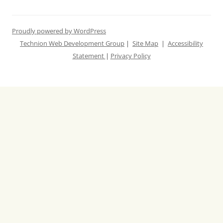
Proudly powered by WordPress
Technion Web Development Group
|
Site Map
|
Accessibility
Statement
|
Privacy Policy