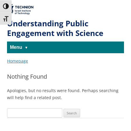
Skip
Skip
to
to
The Technion
Toggle High Contrast
Content
navigation
Site
Toggle Font size
Understanding Public
Engagement with Science
Menu
Homepage
Nothing Found
Apologies, but no results were found. Perhaps searching
will help find a related post.
Search
for: