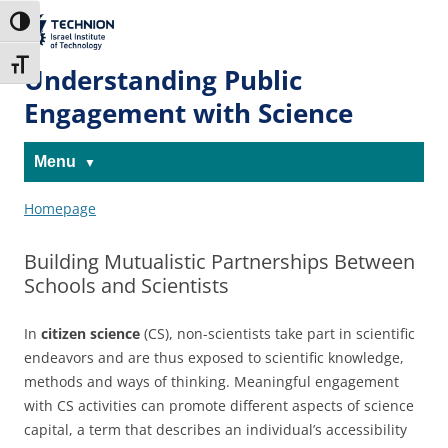
Skip
Skip
to
to
The Technion
Toggle High Contrast
Content
navigation
Site
Toggle Font size
Understanding Public
Engagement with Science
Menu
Homepage
Building Mutualistic Partnerships Between
Schools and Scientists
In
citizen science
(CS), non-scientists take part in scientific
endeavors and are thus exposed to scientific knowledge,
methods and ways of thinking. Meaningful engagement
with CS activities can promote different aspects of science
capital, a term that describes an individual’s accessibility