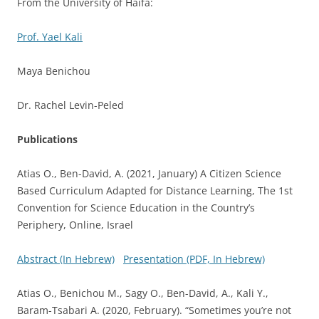
From the University of Haifa:
Prof. Yael Kali
Maya Benichou
Dr. Rachel Levin-Peled
Publications
Atias O., Ben-David, A. (2021, January) A Citizen Science
Based Curriculum Adapted for Distance Learning, The 1st
Convention for Science Education in the Country’s
Periphery, Online, Israel
Abstract (In Hebrew)
Presentation (PDF, In Hebrew)
Atias O., Benichou M., Sagy O., Ben-David, A., Kali Y.,
Baram-Tsabari A. (2020, February). “Sometimes you’re not