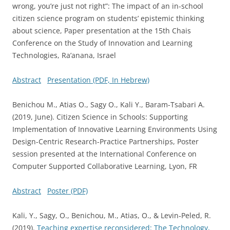
wrong, you’re just not right”: The impact of an in-school
citizen science program on students’ epistemic thinking
about science, Paper presentation at the 15th Chais
Conference on the Study of Innovation and Learning
Technologies, Ra’anana, Israel
Abstract
Presentation (PDF, In Hebrew)
Benichou M., Atias O., Sagy O., Kali Y., Baram-Tsabari A.
(2019, June). Citizen Science in Schools: Supporting
Implementation of Innovative Learning Environments Using
Design-Centric Research-Practice Partnerships, Poster
session presented at the International Conference on
Computer Supported Collaborative Learning, Lyon, FR
Abstract
Poster (PDF)
Kali, Y., Sagy, O., Benichou, M., Atias, O., & Levin‐Peled, R.
(2019).
Teaching expertise reconsidered: The Technology,