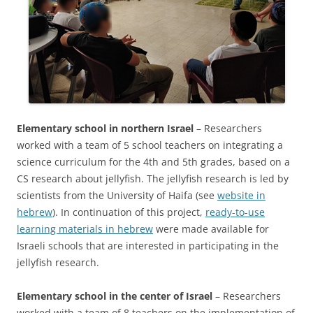
Elementary school in northern Israel
– Researchers
worked with a team of 5 school teachers on integrating a
science curriculum for the 4th and 5th grades, based on a
CS research about jellyfish. The jellyfish research is led by
scientists from the University of Haifa (see
website in
hebrew
). In continuation of this project,
ready-to-use
learning materials in hebrew
were made available for
Israeli schools that are interested in participating in the
jellyfish research.
Elementary school in the center of Israel
–
Researchers
worked with a team of 8 teachers on the implementation of