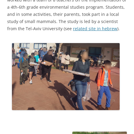
a 4th-6th grade environmental studies program. Students,
and in some activities, their parents, took part in a local
study of small mammals. The study is led by a scientist
from the Tel-Aviv University (see
related site in hebrew
).