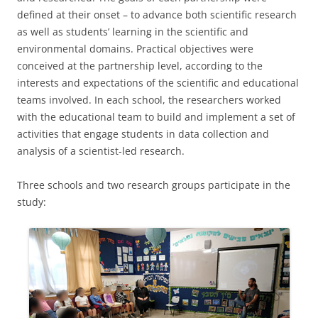
defined at their onset – to advance both scientific research
as well as students’ learning in the scientific and
environmental domains. Practical objectives were
conceived at the partnership level, according to the
interests and expectations of the scientific and educational
teams involved. In each school, the researchers worked
with the educational team to build and implement a set of
activities that engage students in data collection and
analysis of a scientist-led research.
Three schools and two research groups participate in the
study: