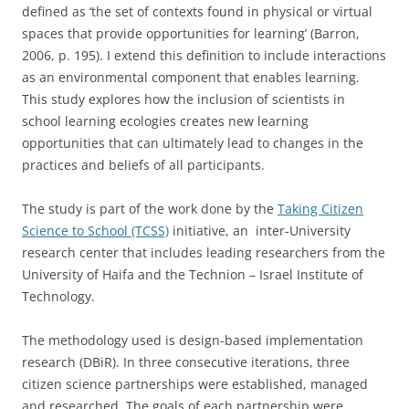
defined as ‘the set of contexts found in physical or virtual
spaces that provide opportunities for learning’ (Barron,
2006, p. 195). I extend this definition to include interactions
as an environmental component that enables learning.
This study explores how the inclusion of scientists in
school learning ecologies creates new learning
opportunities that can ultimately lead to changes in the
practices and beliefs of all participants.
The study is part of the work done by the
Taking Citizen
Science to School (TCSS)
initiative, an inter-University
research center that includes leading researchers from the
University of Haifa and the Technion – Israel Institute of
Technology.
The methodology used is design-based implementation
research (DBiR). In three consecutive iterations, three
citizen science partnerships were established, managed
and researched. The goals of each partnership were