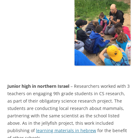
Junior high
in northern Israel
– Researchers worked with 3
teachers on engaging 9th grade students in CS research,
as part of their obligatory science research project. The
students are conducting local research about mammals,
partnering with the same scientist as the school listed
above. As in the jellyfish project, this work included
publishing of
learning materials in hebrew
for the benefit
of other schools.