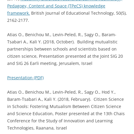
Pedagogy, Content and Space (TPeCS) knowledge
framework.
British Journal of Educational Technology, 50(5),
2162-2177.
Atias O., Benichou M., Levin‐Peled, R., Sagy O., Baram-
Tsabari A., Kali Y. (2018, October). Building mutualistic
partnerships between schools and scientists based on
citizen science, Presentation presented at the Joint SIG 20
and SIG 26 Earli meeting, Jerusalem, Israel
Presentation (PDF)
Atias O., Benichou M., Levin‐Peled, R., Sagy O., Hod Y.,
Baram-Tsabari A., Kali Y. (2018, February). Citizen Science
in Schools: Fostering Mutualism Between Citizen Science
and Science Education, Poster presented at the 13th Chais
Conference for the Study of Innovation and Learning
Technologies, Raanana, Israel