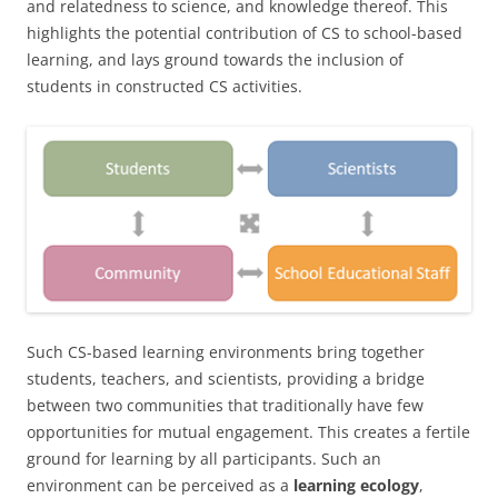
and relatedness to science, and knowledge thereof. This
highlights the potential contribution of CS to school-based
learning, and lays ground towards the inclusion of
students in constructed CS activities.
Such CS-based learning environments bring together
students, teachers, and scientists, providing a bridge
between two communities that traditionally have few
opportunities for mutual engagement. This creates a fertile
ground for learning by all participants. Such an
environment can be perceived as a
learning ecology
,