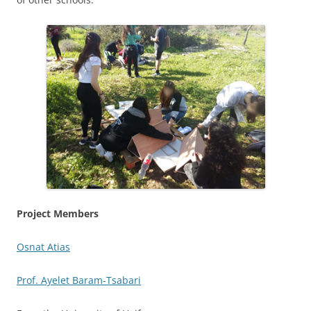
Project Members
Osnat Atias
Prof. Ayelet Baram-Tsabari