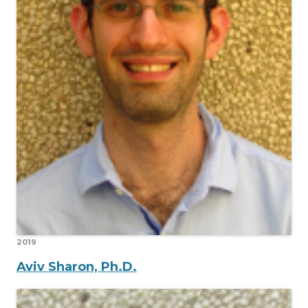
2019
Aviv Sharon, Ph.D.