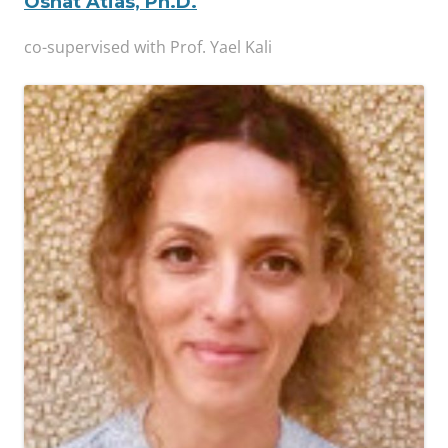
Osnat Atias, Ph.D.
co-supervised with Prof. Yael Kali