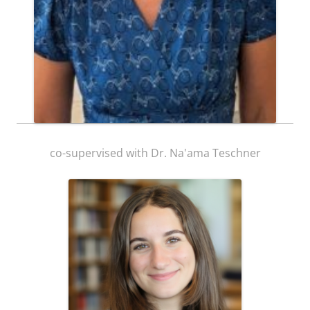
Ph. D. Student
Yael Miara
co-supervised with Dr. Na'ama Teschner