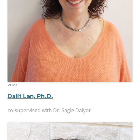
2023
Dalit Lan, Ph.D.
co-supervised with Dr. Sagie Dalyot