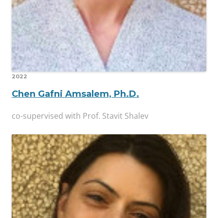
2022
Chen Gafni Amsalem, Ph.D.
co-supervised with Prof. Stavit Shalev