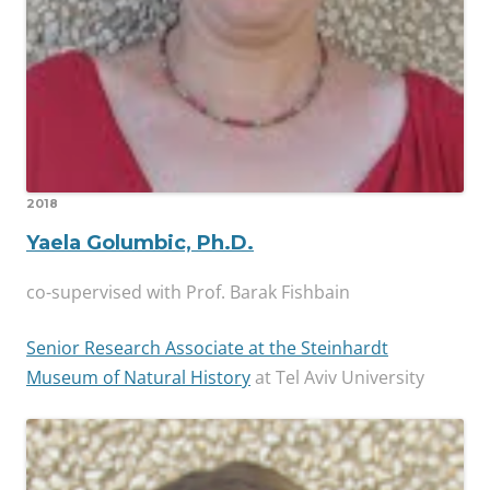
2018
Yaela Golumbic, Ph.D.
co-supervised with Prof. Barak Fishbain
Senior Research Associate at the Steinhardt
Museum of Natural History
at Tel Aviv University