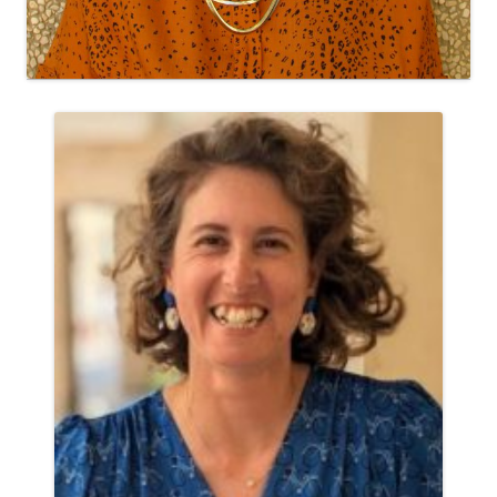
Research Associate
Yael Rozenblum, Ph. D.