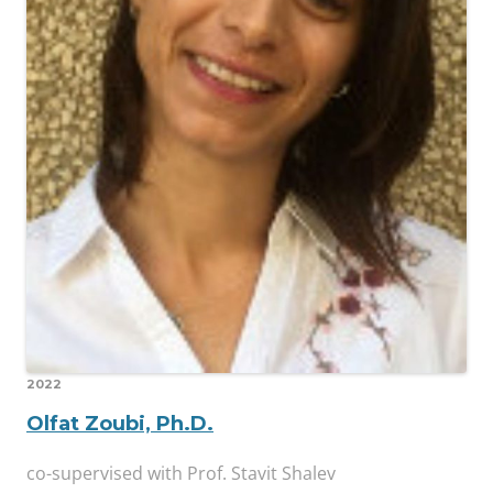
2022
Olfat Zoubi, Ph.D.
co-supervised with Prof. Stavit Shalev