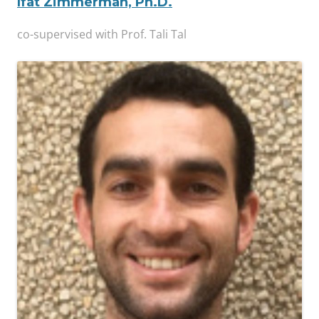
Ifat Zimmerman, Ph.D.
co-supervised with Prof. Tali Tal