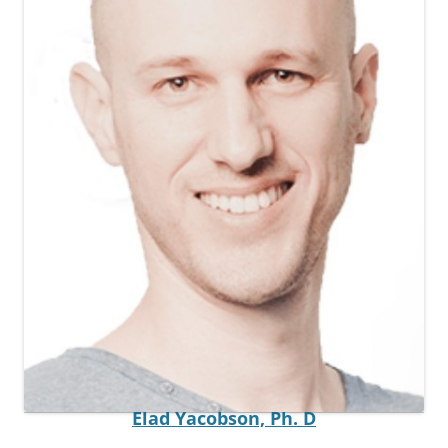
Postdoctoral Fellow
Elad Yacobson,
Ph. D