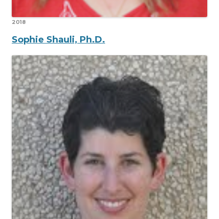
2018
Sophie Shauli, Ph.D.