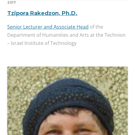
2017
Tzipora Rakedzon, Ph.D.
Senior Lecturer and Associate Head
of the
Department of Humanities and Arts at the Technion
– Israel Institute of Technology