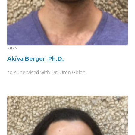
2023
Akiva Berger, Ph.D.
co-supervised with Dr. Oren Golan