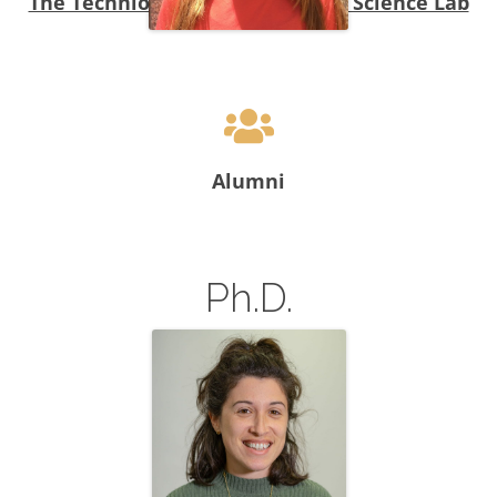
The Technion-MadaTech Citizen Science Lab
Hani Swirski, Ph. D.
Alumni
Ph.D.