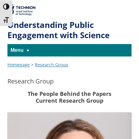
Skip
Skip
to
to
The Technion
Toggle High Contrast
Content
navigation
Site
Toggle Font size
Understanding Public
Engagement with Science
Menu
Homepage
>
Research Group
Research Group
The People Behind the Papers
Current Research Group