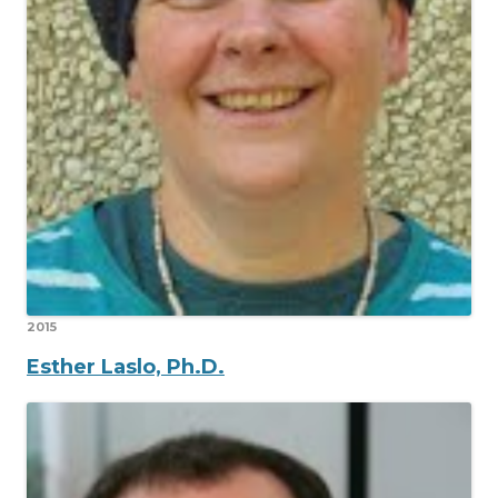
2015
Esther Laslo, Ph.D.