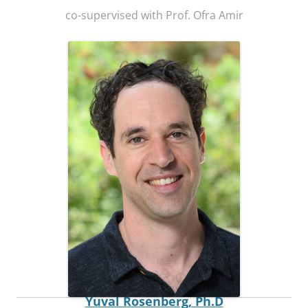
co-supervised with Prof. Ofra Amir
Postdoctoral Fellow
Yuval Rosenberg, Ph.D