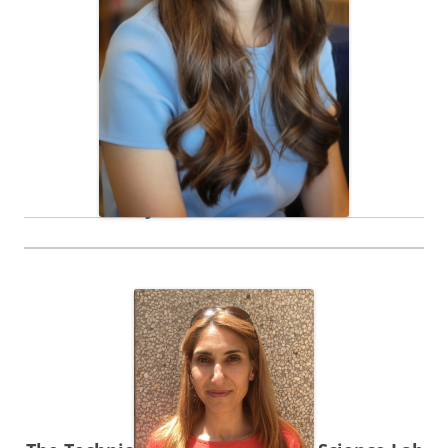
Ph. D. Student
Jordana Portman