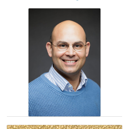
Research Associate
Noam Brenner, Ph. D.