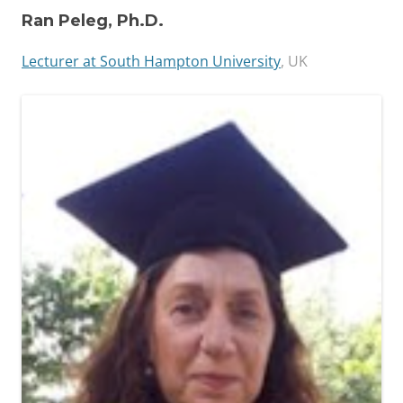
Ran Peleg, Ph.D.
Lecturer at South Hampton University
, UK