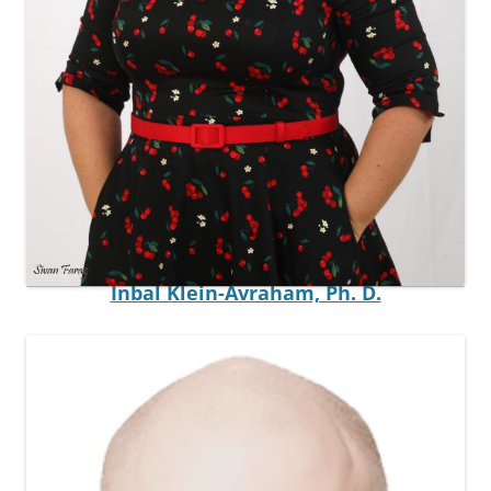
Postdoctoral Fellow
Inbal Klein-Avraham, Ph. D.