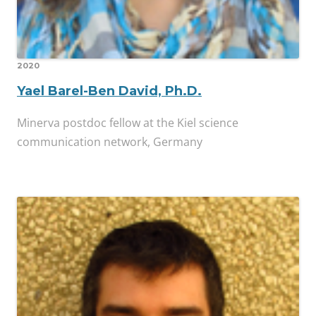
2020
Yael Barel-Ben David, Ph.D.
Minerva postdoc fellow at the Kiel science
communication network, Germany