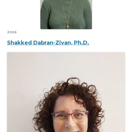
2026
Shakked Dabran-Zivan, Ph.D.