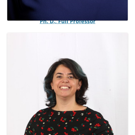
Principal Investigator
Ayelet Baram-Tsabari
Ph. D., Full Professor