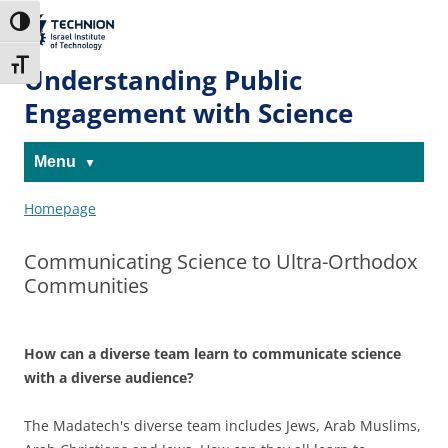
Skip
Skip
to
to
The Technion
Toggle High Contrast
Content
navigation
Site
Toggle Font size
Understanding Public
Engagement with Science
Menu
Homepage
Communicating Science to Ultra-Orthodox
Communities
How can a diverse team learn to communicate science
with a diverse audience?
The Madatech's diverse team includes Jews, Arab Muslims,