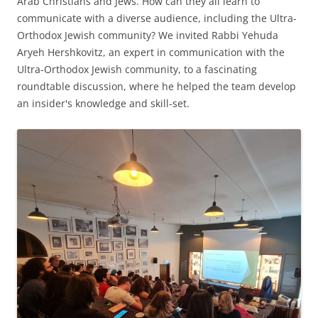
Arab Christians and Jews. How can they all learn to
communicate with a diverse audience, including the Ultra-
Orthodox Jewish community? We invited Rabbi Yehuda
Aryeh Hershkovitz, an expert in communication with the
Ultra-Orthodox Jewish community, to a fascinating
roundtable discussion, where he helped the team develop
an insider's knowledge and skill-set.