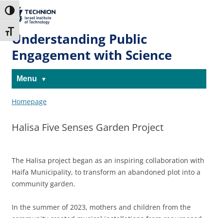
Skip
Skip
to
to
The Technion
Toggle High Contrast
Content
navigation
Site
Toggle Font size
Understanding Public
Engagement with Science
Menu
Homepage
Halisa Five Senses Garden Project
The Halisa project began as an inspiring collaboration with
Haifa Municipality, to transform an abandoned plot into a
community garden.
In the summer of 2023, mothers and children from the