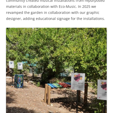
community created musical installations from repurposed
materials in collaboration with Eco-Music. In 2025 we
revamped the garden in collaboration with our graphic
designer, adding educational signage for the installations.