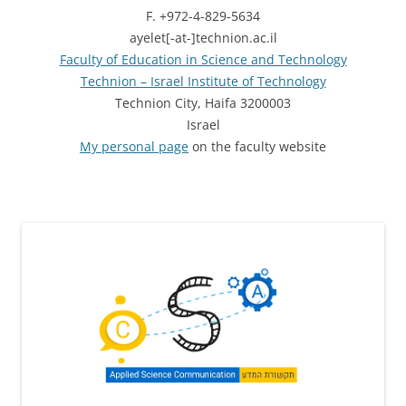
F. +972-4-829-5634
ayelet[-at-]technion.ac.il
Faculty of Education in Science and Technology
Technion – Israel Institute of Technology
Technion City, Haifa 3200003
Israel
My personal page
on the faculty website