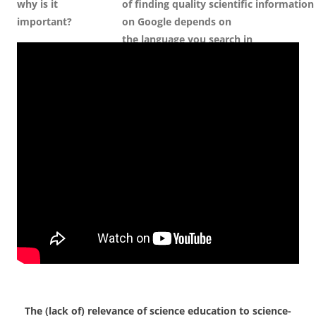
why is it
of
f
inding
q
uality
s
cientific
i
nformation
important?
on Google
d
epends on
the
l
anguage
y
ou
s
earch
i
n
The (lack of) relevance of science education to science-