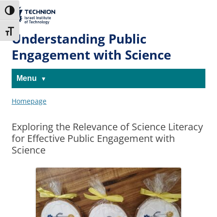
Skip
Skip
to
to
The Technion
Toggle High Contrast
Content
navigation
Site
Toggle Font size
Understanding Public
Engagement with Science
Menu
Homepage
Exploring the Relevance of Science Literacy
for Effective Public Engagement with
Science