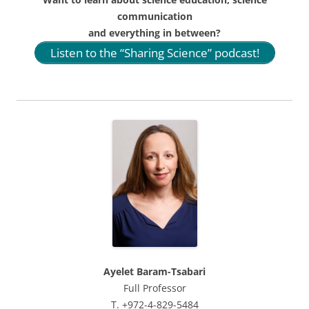
communication
and everything in between?
Listen to the “Sharing Science” podcast!
Ayelet Baram-Tsabari
Full Professor
T. +972-4-829-5484