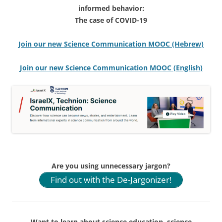
informed behavior:
The case of COVID-19
Join our new Science Communication MOOC (Hebrew)
Join our new Science Communication MOOC (English)
Are you using unnecessary jargon?
Find out with the De-Jargonizer!
Want to learn about science education, science