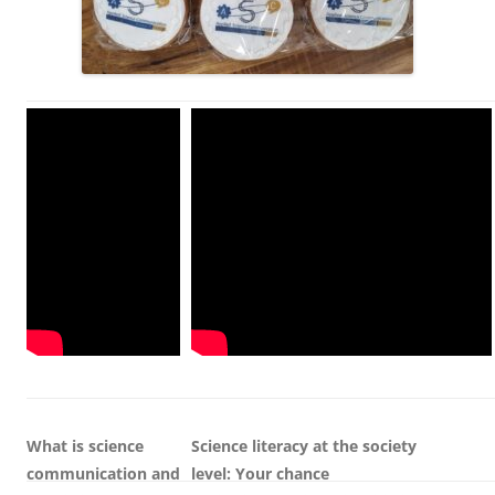
What is science
Science literacy at the society
communication and
level:
Your
c
hance