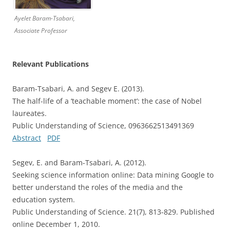
Ayelet Baram-Tsabari,
Associate Professor
Relevant Publications
Baram-Tsabari, A. and Segev E. (2013).
The half-life of a ‘teachable moment’: the case of Nobel
laureates.
Public Understanding of Science, 0963662513491369
Abstract
PDF
Segev, E. and Baram-Tsabari, A. (2012).
Seeking science information online: Data mining Google to
better understand the roles of the media and the
education system.
Public Understanding of Science. 21(7), 813-829. Published
online December 1, 2010.