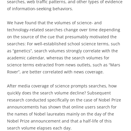
searches, web traffic patterns, and other types of evidence
of information-seeking behaviors.
We have found that the volumes of science- and
technology-related searches change over time depending
on the source of the cue that presumably motivated the
searches: For well-established school science terms, such
as “genetics”, search volumes strongly correlate with the
academic calendar, whereas the search volumes for
science terms extracted from news outlets, such as “Mars
Rover”, are better correlated with news coverage.
After media coverage of science prompts searches, how
quickly does the search volume decline? Subsequent
research conducted specifically on the case of Nobel Prize
announcements has shown that online users search for
the names of Nobel laureates mainly on the day of the
Nobel Prize announcement and that a half-life of this
search volume elapses each day.