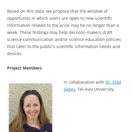
Based on this data, we propose that the window of
opportunity in which users are open to new scientific
information related to the prize may be no longer than a
week. These findings may help decision-makers draft
science communication and/or science education policies
that cater to the public’s scientific information needs and
desires.
Project Members
In collaboration with
Dr. Elad
Segev
, Tel-Aviv University