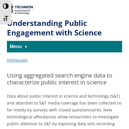
Skip
Skip
to
to
The Technion
Toggle High Contrast
Content
navigation
Site
Toggle Font size
Understanding Public
Engagement with Science
Menu
Homepage
Using aggregated search engine data to
characterize public interest in science
Data about public interest in science and technology (S&T)
and attention to S&T media coverage has been collected so
far mostly by surveys with closed questionnaires. New
technological affordances allow researchers to investigate
public attention to S&T by exploring data sets recording