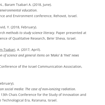
N., Baram Tsabari A. (2018, June).
 environmental education
.
nce and Environment conference, Rehovot, Israel.
vid, Y. (2018, February).
arch methods to study science literacy
. Paper presented at
rence of Qualitative Research, Be’er Sheva, Israel.
m-Tsabari
, A. (2017, April).
n of science and general items on ‘Mako’ & ‘Ynet’ news
 Conference of the Israel Communication Association,
February).
g on social media: The case of non-ionizing radiation
.
e 13th Chais Conference for the Study of Innovation and
 Technological Era, Ra’anana, Israel.