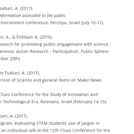
abari, A. (2017).
nformation accessible to the public
.
vironment conference, Herzliya, Israel (July 10-11).
, A., & Fishbain B. (2016).
esearch for promoting public engagement with science.
rence, Action Research – Participation, Public Sphere
mber 29th)
m-Tsabari, A. (2017).
rison of Science and general Items on ‘Mako’ News
 Chais Conference for the Study of Innovation and
 Technological Era, Ra’anana, Israel (February 14-15).
ri, A. (2017).
ogram: evaluating STEM students’ use of jargon in
s an individual talk at the 12th Chais Conference for the