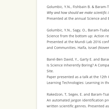
Golumbic, Y.N., Fishbain B. & Baram-Ts
Why and how should we make scientific i
Presented at the annual Science and En
Golumbic, Y.N., Sagy, O., Baram-Tsabari
Science from the bottom up: Action r
Presented at the Mundi Lab 2016 confe
and Communities. Haifa, Israel (Nove
Barel-Ben David, Y., Garty E. and Bara
Is Science Inherently Boring? A Compa
Site.
Paper presented as a talk at the 12th
Learning Technologies: Learning in the
Rakedzon, T, Segev, E. and Baram-Tsaba
An automated jargon identification pr
written scientific genres. Presented a