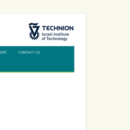
The Technion Site
HOPS
CONTACT US