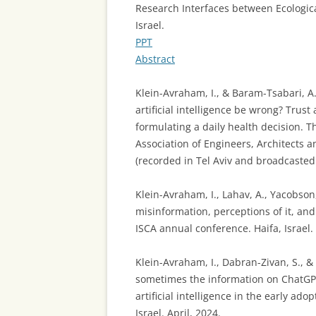
Research Interfaces between Ecologic
Israel.
PPT
Abstract
Klein-Avraham, I., & Baram-Tsabari, A
artificial intelligence be wrong? Tru
formulating a daily health decision. T
Association of Engineers, Architects a
(recorded in Tel Aviv and broadcasted 
Klein-Avraham, I., Lahav, A., Yacobson
misinformation, perceptions of it, an
ISCA annual conference. Haifa, Israel.
Klein-Avraham, I., Dabran-Zivan, S., &
sometimes the information on ChatGP
artificial intelligence in the early ad
Israel. April, 2024.