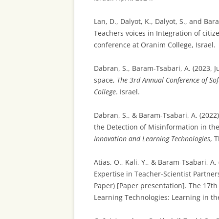
Lan, D., Dalyot, K., Dalyot, S., and 
Teachers voices in Integration of citi
conference at Oranim College, Israel.
Dabran, S., Baram-Tsabari, A. (2023, J
space,
The 3rd Annual Conference of Sof
College
. Israel.
Dabran, S., & Baram-Tsabari, A. (2022).
the Detection of Misinformation in th
Innovation and Learning Technologies
, 
Atias, O., Kali, Y., & Baram-Tsabari, A
Expertise in Teacher-Scientist Partner
Paper) [Paper presentation]. The 17th
Learning Technologies: Learning in the