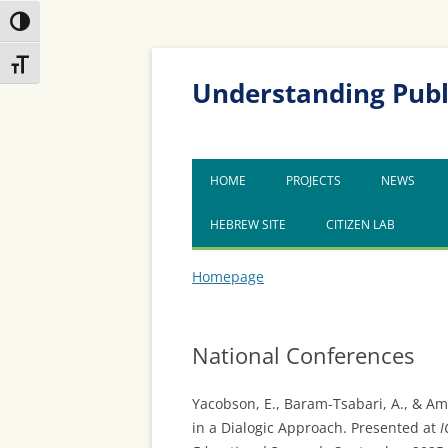
Toggle High Contrast
Skip
Skip
Toggle Font size
to
to
Content
navigation
Understanding Publ
HOME
PROJECTS
NEWS
HEBREW SITE
CITIZEN LAB
Homepage
National Conferences
Yacobson, E., Baram-Tsabari, A., & Am
in a Dialogic Approach. Presented at
I