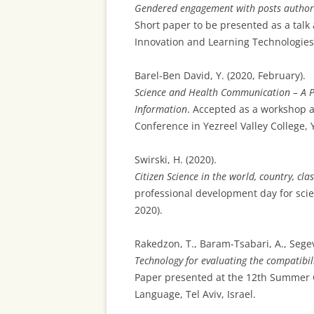
Gendered engagement with posts authore
Short paper to be presented as a talk 
Innovation and Learning Technologies: 
Barel-Ben David, Y. (2020, February).
Science and Health Communication – A 
Information
. Accepted as a workshop at
Conference in Yezreel Valley College, Y
Swirski, H. (2020).
Citizen Science in the world, country, c
professional development day for scien
2020).
Rakedzon, T., Baram-Tsabari, A., Segev,
Technology for evaluating the compatibil
Paper presented at the 12th Summer Co
Language, Tel Aviv, Israel.