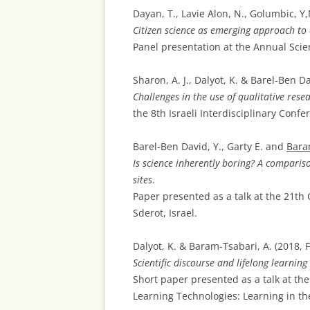
Dayan, T., Lavie Alon, N., Golumbic, Y,
Citizen science as emerging approach to
Panel presentation at the Annual Scie
Sharon, A. J., Dalyot, K. & Barel-Ben Da
Challenges in the use of qualitative rese
the 8th Israeli Interdisciplinary Confe
Barel-Ben David, Y., Garty E. and
Bara
Is science inherently boring? A compariso
sites
.
Paper presented as a talk at the 21th
Sderot, Israel.
Dalyot, K. & Baram-Tsabari, A. (2018, 
Scientific discourse and lifelong learnin
Short paper presented as a talk at th
Learning Technologies: Learning in the