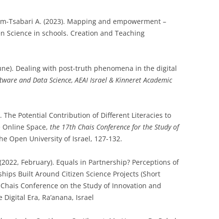
Baram-Tsabari A. (2023). Mapping and empowerment –
zen Science in schools. Creation and Teaching
une). Dealing with post-truth phenomena in the digital
tware and Data Science, AEAI Israel & Kinneret Academic
 The Potential Contribution of Different Literacies to
e Online Space,
the 17th Chais Conference for the Study of
The Open University of Israel, 127-132.
. (2022, February). Equals in Partnership? Perceptions of
ships Built Around Citizen Science Projects (Short
 Chais Conference on the Study of Innovation and
 Digital Era, Ra’anana, Israel