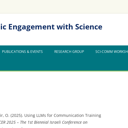
ic Engagement with Science
PUBLICATIONS & EVENTS
RESEARCH GROUP
SCI-COMM WORKS
ir, O. (2025). Using LLMs for Communication Training
CER 2025 – The 1st Biennial Israeli Conference on