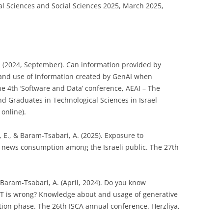
al Sciences and Social Sciences 2025, March 2025,
. (2024, September). Can information provided by
st and use of information created by GenAI when
he 4th ‘Software and Data’ conference, AEAI – The
nd Graduates in Technological Sciences in Israel
online).
, E., & Baram-Tsabari, A. (2025). Exposure to
d news consumption among the Israeli public. The 27th
 Baram-Tsabari, A. (April, 2024). Do you know
T is wrong? Knowledge about and usage of generative
option phase. The 26th ISCA annual conference. Herzliya,