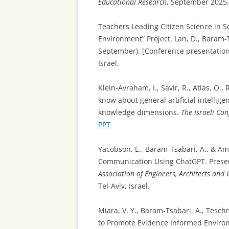
Educational Research
, September 2025, 
Teachers Leading Citizen Science in S
Environment” Project. Lan, D., Baram-Ts
September). [Conference presentatio
Israel.
Klein-Avraham, I., Savir, R., Atias, O.,
know about general artificial intellig
knowledge dimensions.
The Israeli Co
PPT
Yacobson, E., Baram-Tsabari, A., & Ami
Communication Using ChatGPT. Prese
Association of Engineers, Architects and 
Tel-Aviv, Israel.
Miara, V. Y., Baram-Tsabari, A., Tesc
to Promote Evidence Informed Environm