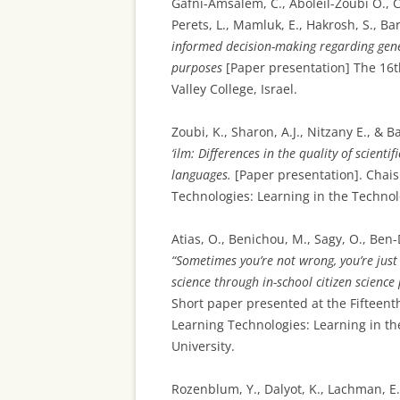
Gafni-Amsalem, C., Aboleil-Zoubi O., C
Perets, L., Mamluk, E., Hakrosh, S., Ba
informed decision-making regarding genet
purposes
[Paper presentation] The 16t
Valley College, Israel.
Zoubi, K., Sharon, A.J., Nitzany E., & 
‘ilm: Differences in the quality of scienti
languages.
[Paper presentation]. Chais
Technologies: Learning in the Technolo
Atias, O., Benichou, M., Sagy, O., Ben-D
“Sometimes you’re not wrong, you’re just
science through in-school citizen scienc
Short paper presented at the Fifteent
Learning Technologies: Learning in th
University.
Rozenblum, Y., Dalyot, K., Lachman, E.