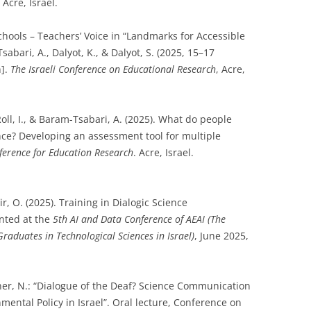
Acre, Israel.
chools – Teachers’ Voice in “Landmarks for Accessible
abari, A., Dalyot, K., & Dalyot, S. (2025, 15–17
n].
The Israeli Conference on Educational Research
, Acre,
 Roll, I., & Baram-Tsabari, A. (2025). What do people
ence? Developing an assessment tool for multiple
nference for Education Research
. Acre, Israel.
r, O. (2025). Training in Dialogic Science
nted at the
5th AI and Data Conference of AEAI (The
Graduates in Technological Sciences in Israel)
, June 2025,
hner, N.: “Dialogue of the Deaf? Science Communication
ental Policy in Israel”. Oral lecture, Conference on