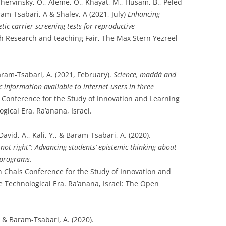
hervinsky, O., Aleme, O., Khayat, M., Husam, B., Peled
ram-Tsabari, A & Shalev, A (2021, July)
Enhancing
ic carrier screening tests for reproductive
h Research and teaching Fair, The Max Stern Yezreel
Baram-Tsabari, A. (2021, February).
Science, maddá and
fic information available to internet users in three
 Conference for the Study of Innovation and Learning
gical Era. Ra’anana, Israel.
avid, A., Kali, Y., & Baram-Tsabari, A. (2020).
 not right”: Advancing students’ epistemic thinking about
e programs
.
h Chais Conference for the Study of Innovation and
e Technological Era. Ra’anana, Israel: The Open
 & Baram-Tsabari, A. (2020).