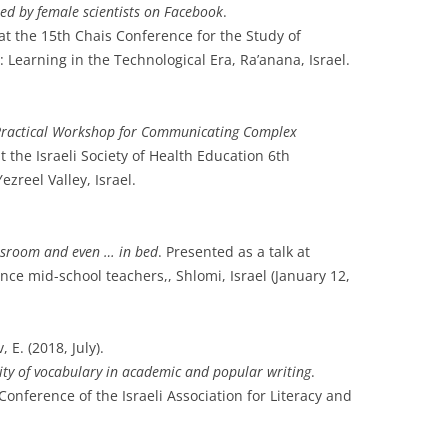
d by female scientists on Facebook
.
at the 15th Chais Conference for the Study of
Learning in the Technological Era, Ra’anana, Israel.
Practical Workshop for Communicating Complex
 the Israeli Society of Health Education 6th
ezreel Valley, Israel.
lassroom and even … in bed
. Presented as a talk at
ce mid-school teachers,, Shlomi, Israel (January 12,
 E. (2018, July).
ity of vocabulary in academic and popular writing
.
nference of the Israeli Association for Literacy and