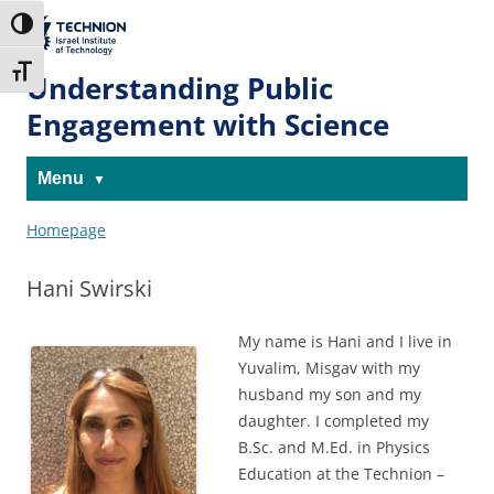
Skip
Skip
to
to
The Technion
Toggle High Contrast
Content
navigation
Site
Toggle Font size
Understanding Public
Engagement with Science
Menu
Homepage
Hani Swirski
My name is Hani and I live in
Yuvalim, Misgav with my
husband my son and my
daughter. I completed my
B.Sc. and M.Ed. in Physics
Education at the Technion –