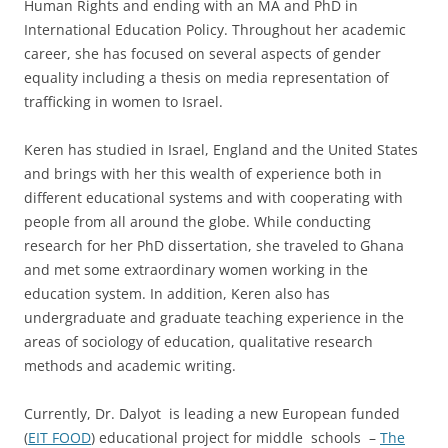
Human Rights and ending with an MA and PhD in
International Education Policy. Throughout her academic
career, she has focused on several aspects of gender
equality including a thesis on media representation of
trafficking in women to Israel.
Keren has studied in Israel, England and the United States
and brings with her this wealth of experience both in
different educational systems and with cooperating with
people from all around the globe. While conducting
research for her PhD dissertation, she traveled to Ghana
and met some extraordinary women working in the
education system. In addition, Keren also has
undergraduate and graduate teaching experience in the
areas of sociology of education, qualitative research
methods and academic writing.
Currently, Dr. Dalyot is leading a new European funded
(
EIT FOOD
) educational project for middle schools –
The