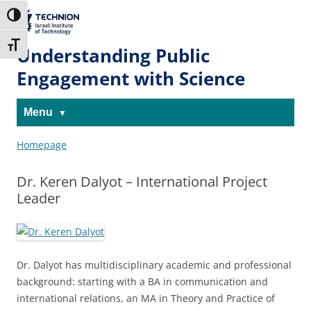
Skip
Skip
to
to
The Technion
Toggle High Contrast
Content
navigation
Site
Toggle Font size
Understanding Public
Engagement with Science
Menu
Homepage
Dr. Keren Dalyot – International Project
Leader
Dr. Dalyot has multidisciplinary academic and professional
background: starting with a BA in communication and
international relations, an MA in Theory and Practice of