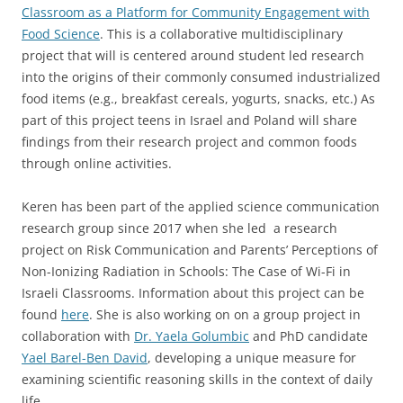
Classroom as a Platform for Community Engagement with
Food Science
. This is a collaborative multidisciplinary
project that will is centered around student led research
into the origins of their commonly consumed industrialized
food items (e.g., breakfast cereals, yogurts, snacks, etc.) As
part of this project teens in Israel and Poland will share
findings from their research project and common foods
through online activities.
Keren has been part of the applied science communication
research group since 2017 when she led a research
project on Risk Communication and Parents’ Perceptions of
Non-Ionizing Radiation in Schools: The Case of Wi-Fi in
Israeli Classrooms. Information about this project can be
found
here
. She is also working on on a group project in
collaboration with
Dr. Yaela Golumbic
and PhD candidate
Yael Barel-Ben David
, developing a unique measure for
examining scientific reasoning skills in the context of daily
life.