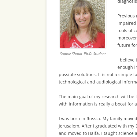
diagnosis
Previous 
impaired c
tools of 
moreover,
future fo
Sophie Shauli, Ph.D. Student
I believe
enough i
possible solutions. It is not a simple 
technological and audiological informa
The main goal of my research will be t
with information is really a boost for 
I was born in Russia. My family moved 
Jerusalem. After I graduated with my B
and moved to Haifa. I taught science a