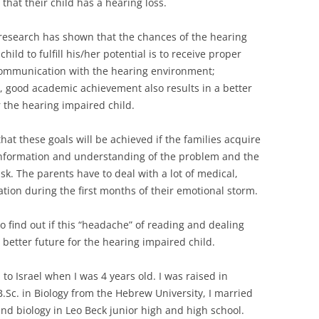
 that their child has a hearing loss.
research has shown that the chances of the hearing
hild to fulfill his/her potential is to receive proper
communication with the hearing environment;
 good academic achievement also results in a better
r the hearing impaired child.
 that these goals will be achieved if the families acquire
nformation and understanding of the problem and the
task. The parents have to deal with a lot of medical,
tion during the first months of their emotional storm.
o find out if this “headache” of reading and dealing
a better future for the hearing impaired child.
to Israel when I was 4 years old. I was raised in
.Sc. in Biology from the Hebrew University, I married
nd biology in Leo Beck junior high and high school.