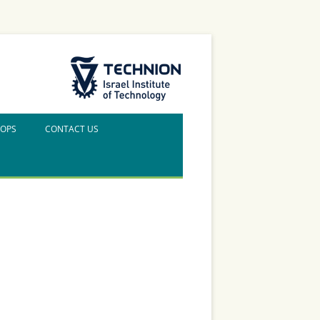
The Technion Site
HOPS
CONTACT US