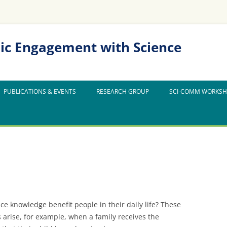
ic Engagement with Science
PUBLICATIONS & EVENTS
RESEARCH GROUP
SCI-COMM WORKS
ce knowledge benefit people in their daily life? These
 arise, for example, when a family receives the