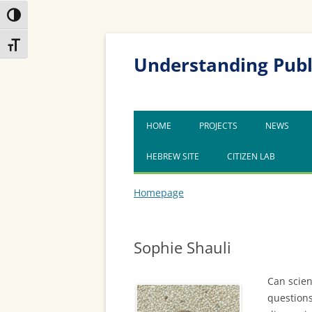
Toggle High Contrast
Skip
Skip
Toggle Font size
to
to
Content
navigation
Understanding Publ
HOME
PROJECTS
NEWS
HEBREW SITE
CITIZEN LAB
Homepage
Sophie Shauli
Can scien
questions