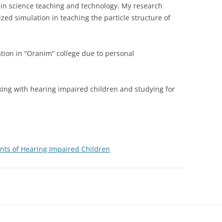
 in science teaching and technology. My research
zed simulation in teaching the particle structure of
ation in “Oranim” college due to personal
king with hearing impaired children and studying for
ts of Hearing Impaired Children