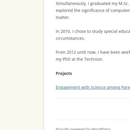
Simultaneously, I graduated my M.Sc.
explored the significance of computeri
matter.
In 2010, I chose to study special educ
circumstances.
From 2012 until now, I have been wor
my PhD at the Technion.
Projects
Engagement with Science among Paren
Proudly powered by WordPress