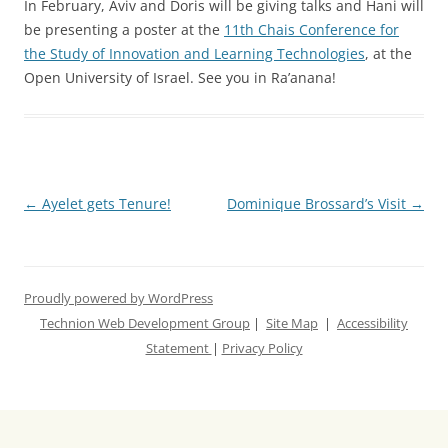
In February, Aviv and Doris will be giving talks and Hani will
be presenting a poster at the
11th
Chais
Conference for
the Study of Innovation and Learning Technologies
, at the
Open University of Israel. See you in Ra’anana!
Post
←
Ayelet gets Tenure!
Dominique Brossard’s Visit
→
navigation
Proudly powered by WordPress
Technion Web Development Group
|
Site Map
|
Accessibility
Statement
|
Privacy Policy