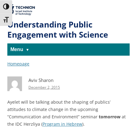
Skip
Skip
to
to
The Technion
Toggle High Contrast
Content
navigation
Site
Toggle Font size
Understanding Public
Engagement with Science
Menu
Homepage
Aviv Sharon
December 2, 2015
Ayelet will be talking about the shaping of publics’
attitudes to climate change in the upcoming
“Communication and Environment” seminar
tomorrow
at
the IDC Herzliya (
Program in Hebrew
).