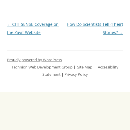
Post
←
CITI-SENSE Coverage on
How Do Scientists Tell (Their)
navigation
the Zavit Website
Stories?
→
Proudly powered by WordPress
Technion Web Development Group
|
Site Map
|
Accessibility
Statement
|
Privacy Policy