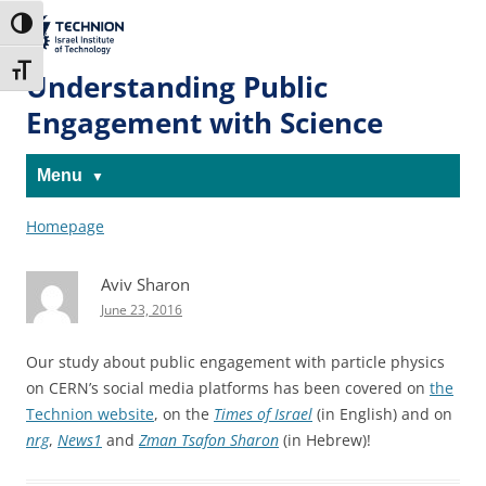
Skip
Skip
to
to
The Technion
Toggle High Contrast
Content
navigation
Site
Toggle Font size
Understanding Public
Engagement with Science
Menu
Homepage
Aviv Sharon
June 23, 2016
Our study about public engagement with particle physics
on CERN’s social media platforms has been covered on
the
Technion website
, on the
Times of Israel
(in English) and on
nrg
,
News1
and
Zman Tsafon Sharon
(in Hebrew)!