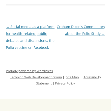
Post
←
Social media as a platform
Graham Dixon’s Commentary
navigation
for health-related public
about the Polio Study
→
debates and discussions: the
Polio vaccine on Facebook
Proudly powered by WordPress
Technion Web Development Group
|
Site Map
|
Accessibility
Statement
|
Privacy Policy