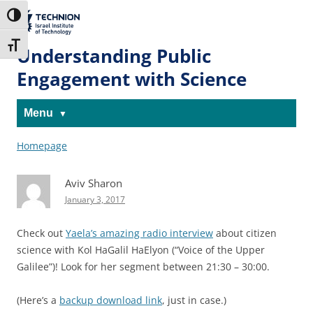
Skip
Skip
to
to
The Technion
Toggle High Contrast
Content
navigation
Site
Toggle Font size
Understanding Public
Engagement with Science
Menu
Homepage
Aviv Sharon
January 3, 2017
Check out
Yaela’s amazing radio interview
about citizen
science with Kol HaGalil HaElyon (“Voice of the Upper
Galilee”)! Look for her segment between 21:30 – 30:00.
(Here’s a
backup download link
, just in case.)