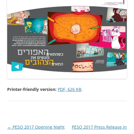
Printer-friendly version:
PDF, 626 KB
.
Post
←
PESO 2017 Opening Night
PESO 2017 Press Release in