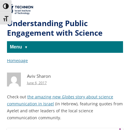
Skip
Skip
to
to
The Technion
Toggle High Contrast
Content
navigation
Site
Toggle Font size
Understanding Public
Engagement with Science
Menu
Homepage
Aviv Sharon
June 6, 2017
Check out
the amazing new
Globes
story about science
communication in Israel
(in Hebrew), featuring quotes from
Ayelet and other leaders of the local science
communication community.