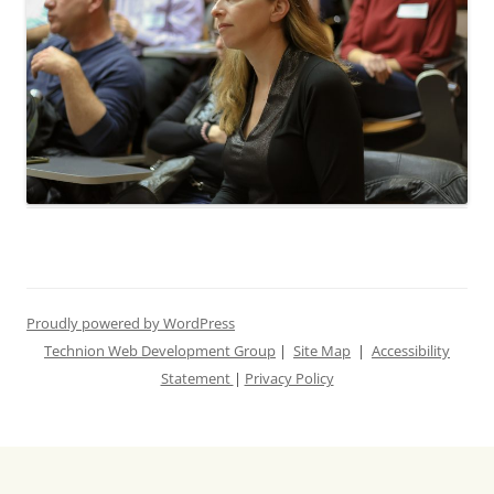
Proudly powered by WordPress
Technion Web Development Group
|
Site Map
|
Accessibility
Statement
|
Privacy Policy