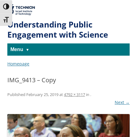
Skip
Skip
to
to
The Technion
Toggle High Contrast
Content
navigation
Site
Toggle Font size
Understanding Public
Engagement with Science
Menu
Homepage
IMG_9413 – Copy
Published
February 25, 2019
at
4792 × 3117
in
.
Next →