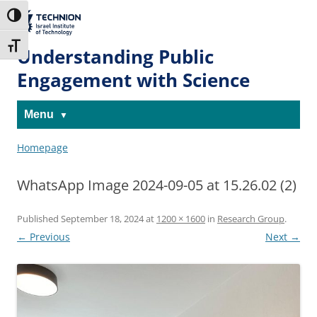
Skip
Skip
to
to
The Technion
Toggle High Contrast
Content
navigation
Site
Toggle Font size
Understanding Public
Engagement with Science
Menu
Homepage
WhatsApp Image 2024-09-05 at 15.26.02 (2)
Published
September 18, 2024
at
1200 × 1600
in
Research Group
.
← Previous
Next →