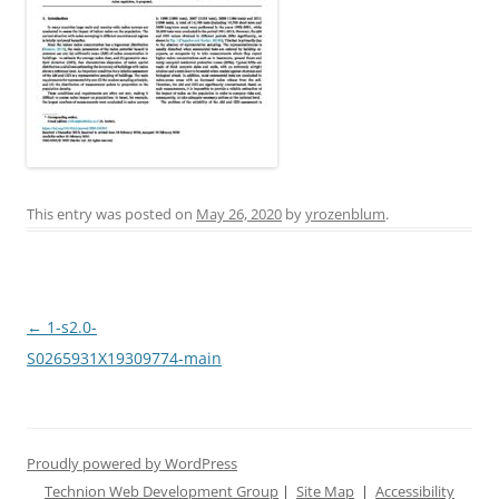
This entry was posted on
May 26, 2020
by
yrozenblum
.
Post
←
1-s2.0-
navigation
S0265931X19309774-main
Proudly powered by WordPress
Technion Web Development Group
|
Site Map
|
Accessibility