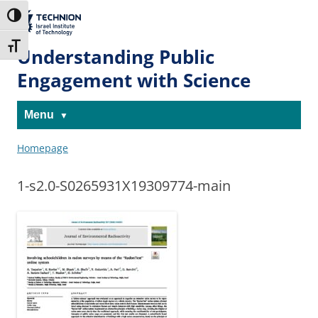
Skip
Skip
to
to
The Technion
Toggle High Contrast
Content
navigation
Site
Toggle Font size
Understanding Public
Engagement with Science
Menu
Homepage
1-s2.0-S0265931X19309774-main