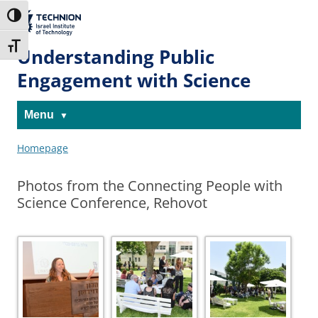
Skip
Skip
to
to
The Technion
Toggle High Contrast
Content
navigation
Site
Toggle Font size
Understanding Public
Engagement with Science
Menu
Homepage
Photos from the Connecting People with
Science Conference, Rehovot