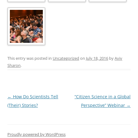
This entry was posted in
Uncategorized
on
July 18, 2016
by
Aviv
Sharon
.
Post
←
How Do Scientists Tell
“Citizen Science in a Global
navigation
(Their) Stories?
Perspective” Webinar
→
Proudly powered by WordPress