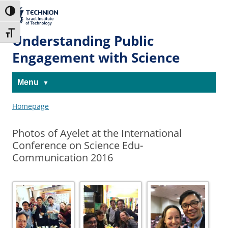
Skip
Skip
to
to
The Technion
Toggle High Contrast
Content
navigation
Site
Toggle Font size
Understanding Public
Engagement with Science
Menu
Homepage
Photos of Ayelet at the International
Conference on Science Edu-
Communication 2016