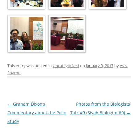
This entry was posted in
Uncategorized
on
January 3, 2017
by
Aviv
Sharon
.
Post
←
Graham Dixon’s
Photos from the Biologists’
navigation
Commentary about the Polio
Talk #9 (Siyaẖ Biologim #9)
→
Study