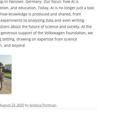
op in Hanover, Germany. Our focus: how AI is
on, and education. Today, AI is no longer just a tool.
ng how knowledge is produced and shared, from
experiments to analyzing data and even writing
stions about the future of science and society. At the
 generous support of the Volkswagen Foundation, we
g setting, drawing on expertise from science
ch, and beyond
August 22, 2025
by
Jordana Portman
.