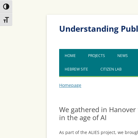
Toggle High Contrast
Skip
Skip
Toggle Font size
to
to
Content
navigation
Understanding Publ
HOME
PROJECTS
NEWS
HEBREW SITE
CITIZEN LAB
Homepage
We gathered in Hanover 
in the age of AI
As part of the ALIES project, we broug