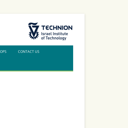
The Technion Site
HOPS
CONTACT US