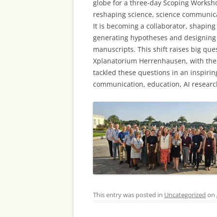
globe for a three-day Scoping Worksh
reshaping science, science communicati
It is becoming a collaborator, shapi
generating hypotheses and designing 
manuscripts. This shift raises big que
Xplanatorium Herrenhausen, with the
tackled these questions in an inspirin
communication, education, AI resear
This entry was posted in
Uncategorized
on