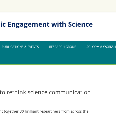
ic Engagement with Science
PUBLICATIONS & EVENTS
RESEARCH GROUP
SCI-COMM WORKS
to rethink science communication
ht together 30 brilliant researchers from across the