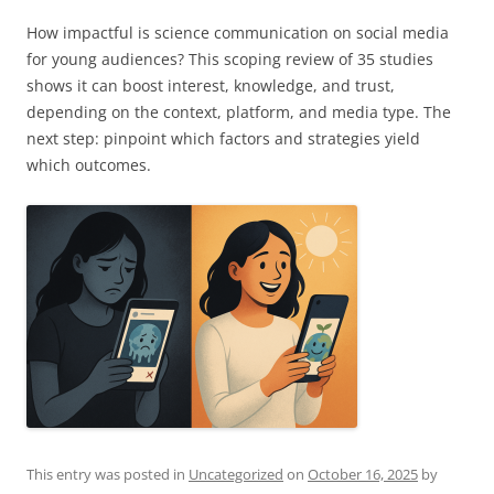
How impactful is science communication on social media
for young audiences? This scoping review of 35 studies
shows it can boost interest, knowledge, and trust,
depending on the context, platform, and media type. The
next step: pinpoint which factors and strategies yield
which outcomes.
This entry was posted in
Uncategorized
on
October 16, 2025
by