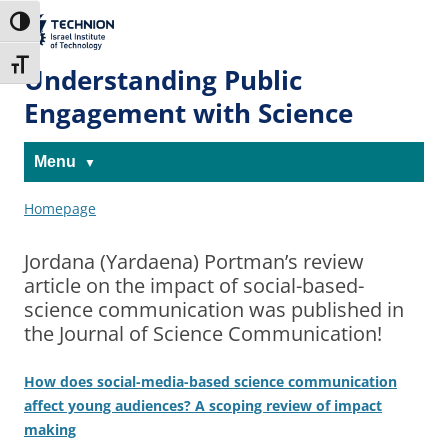
Skip
Skip
to
to
The Technion
Toggle High Contrast
Content
navigation
Site
Toggle Font size
Understanding Public
Engagement with Science
Menu
Homepage
Jordana (Yardaena) Portman’s review
article on the impact of social-based-
science communication was published in
the Journal of Science Communication!
How does social-media-based science communication
affect young audiences? A scoping review of impact
making