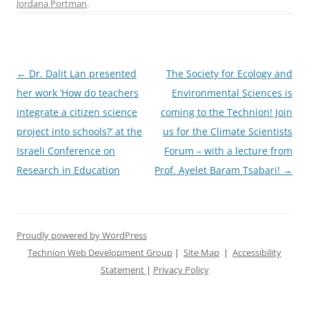
Jordana Portman
.
Post
←
Dr. Dalit Lan presented
The Society for Ecology and
navigation
her work ‘How do teachers
Environmental Sciences is
integrate a citizen science
coming to the Technion! Join
project into schools?’ at the
us for the Climate Scientists
Israeli Conference on
Forum – with a lecture from
Research in Education
Prof. Ayelet Baram Tsabari!
→
Proudly powered by WordPress
Technion Web Development Group
|
Site Map
|
Accessibility
Statement
|
Privacy Policy