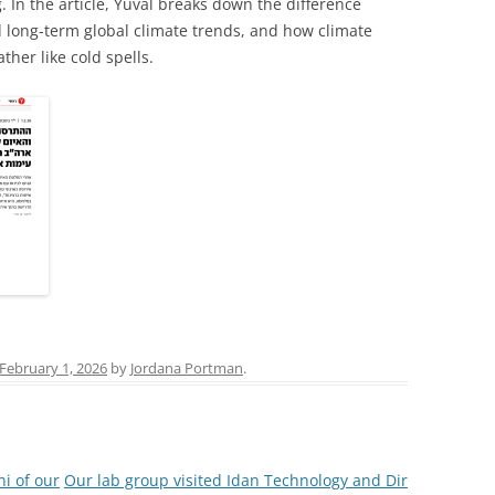
. In the article, Yuval breaks down the difference
 long-term global climate trends, and how climate
ther like cold spells.
February 1, 2026
by
Jordana Portman
.
i of our
Our lab group visited Idan Technology and Dir