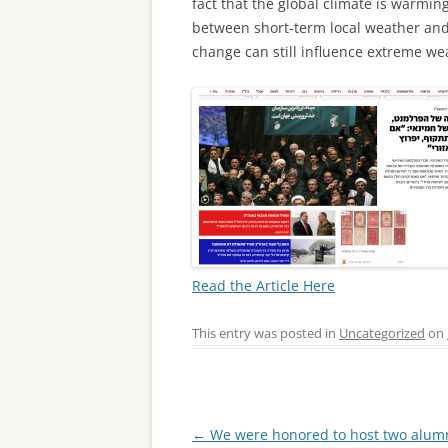
fact that the global climate is warming
between short-term local weather and
change can still influence extreme wea
Read the Article Here
This entry was posted in
Uncategorized
on
Post
←
We were honored to host two alumn