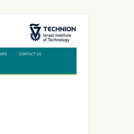
The Technion Site
HOPS
CONTACT US