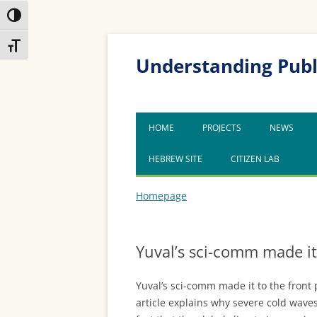
Toggle High Contrast
Skip
Skip
Toggle Font size
to
to
Content
navigation
Understanding Publ
HOME
PROJECTS
NEWS
HEBREW SITE
CITIZEN LAB
Homepage
Yuval’s sci-comm made it
Yuval’s sci-comm made it to the front 
article explains why severe cold waves