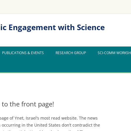
ic Engagement with Science
PUBLICATIONS & EVENTS
RESEARCH GROUP
SCI-COMM WORKS
 to the front page!
page of Ynet, Israel’s most read website. The news
 occurring in the United States don’t contradict the