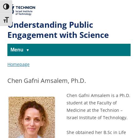
Skip
Skip
to
to
The Technion
Toggle High Contrast
Content
navigation
Site
Toggle Font size
Understanding Public
Engagement with Science
Menu
Homepage
Chen Gafni Amsalem, Ph.D.
Chen Gafni Amsalem is a Ph.D.
student at the Faculty of
Medicine at the Technion –
Israel Institute of Technology.
She obtained her B.Sc in Life