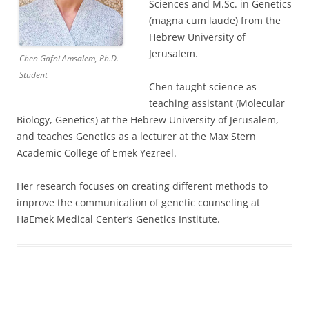
Sciences and M.Sc. in Genetics
(magna cum laude) from the
Hebrew University of
Jerusalem.
Chen Gafni Amsalem, Ph.D.
Student
Chen taught science as
teaching assistant (Molecular
Biology, Genetics) at the Hebrew University of Jerusalem,
and teaches Genetics as a lecturer at the Max Stern
Academic College of Emek Yezreel.
Her research focuses on creating different methods to
improve the communication of genetic counseling at
HaEmek Medical Center’s Genetics Institute.