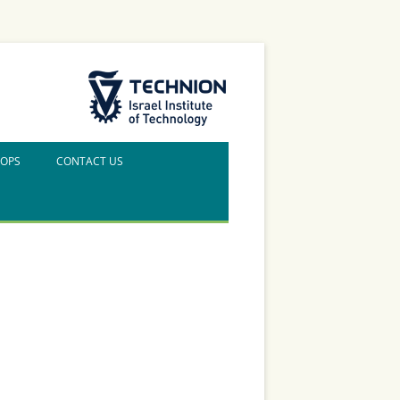
The Technion Site
HOPS
CONTACT US