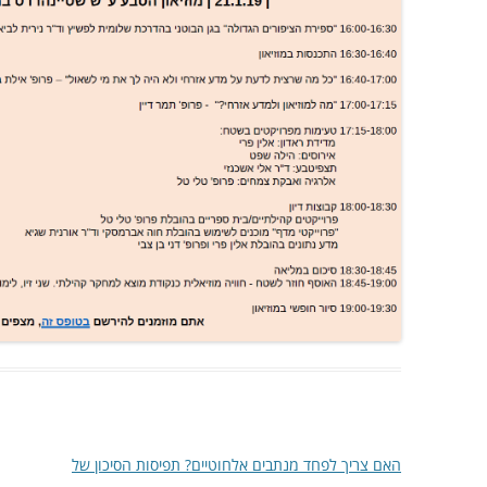
האם צריך לפחד מנתבים אלחוטיים? תפיסות הסיכון של