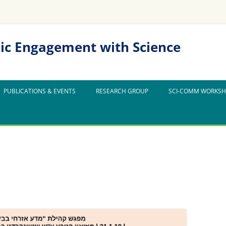
ic Engagement with Science
PUBLICATIONS & EVENTS
RESEARCH GROUP
SCI-COMM WORKS