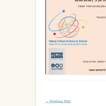
Post
←
Previous Post