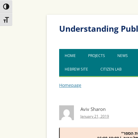
Toggle High Contrast
Skip
Skip
Toggle Font size
to
to
Content
navigation
Understanding Publ
HOME
PROJECTS
NEWS
HEBREW SITE
CITIZEN LAB
Homepage
Aviv Sharon
January 21, 2019