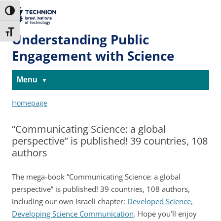
Skip
Skip
to
to
The Technion
Toggle High Contrast
Content
navigation
Site
Toggle Font size
Understanding Public
Engagement with Science
Menu
Homepage
“Communicating Science: a global
perspective” is published! 39 countries, 108
authors
The mega-book “Communicating Science: a global
perspective” is published!
39 countries, 108 authors,
including our own Israeli chapter:
Developed Science,
Developing Science Communication
. Hope you’ll enjoy