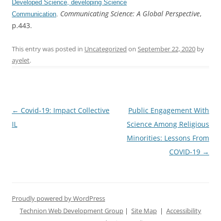
Developed Science, developing Science
Communicating Science: A Global Perspective
,
Communication
.
p.443.
This entry was posted in
Uncategorized
on
September 22, 2020
by
ayelet
.
Post
←
Covid-19: Impact Collective
Public Engagement With
navigation
IL
Science Among Religious
Minorities: Lessons From
COVID-19
→
Proudly powered by WordPress
Technion Web Development Group
|
Site Map
|
Accessibility