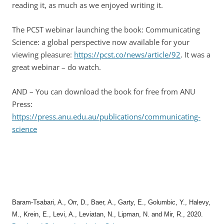
reading it, as much as we enjoyed writing it.
The PCST webinar launching the book: Communicating
Science: a global perspective now available for your
viewing pleasure:
https://pcst.co/news/article/92
. It was a
great webinar – do watch.
AND – You can download the book for free from ANU
Press:
https://press.anu.edu.au/publications/communicating-
science
Baram‑Tsabari, A., Orr, D., Baer, A., Garty, E., Golumbic, Y., Halevy,
M., Krein, E., Levi, A., Leviatan, N., Lipman, N. and Mir, R., 2020.