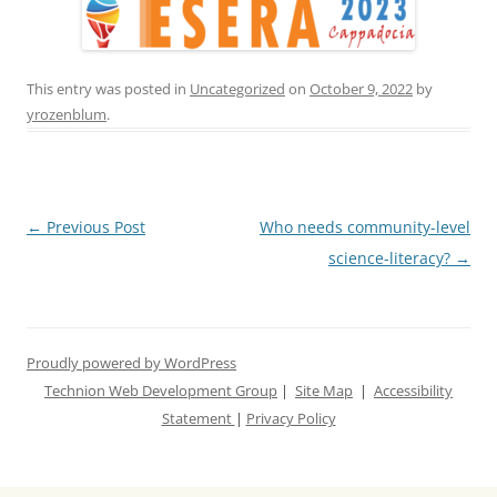
This entry was posted in
Uncategorized
on
October 9, 2022
by
yrozenblum
.
Post
←
Previous Post
Who needs community-level
navigation
science-literacy?
→
Proudly powered by WordPress
Technion Web Development Group
|
Site Map
|
Accessibility
Statement
|
Privacy Policy