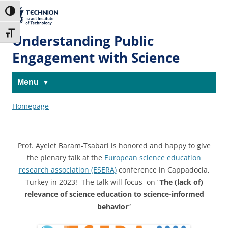
Skip
Skip
to
to
The Technion
Toggle High Contrast
Content
navigation
Site
Toggle Font size
Understanding Public
Engagement with Science
Menu
Homepage
Prof. Ayelet Baram-Tsabari is h
onored and happy to give
the plenary talk at the
European science education
research association (ESERA)
conference in Cappadocia,
Turkey in 2023!
The talk will focus on “
The (lack of)
relevance of science education to science-informed
behavior
“