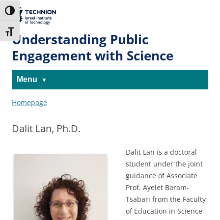
Skip
Skip
to
to
The Technion
Toggle High Contrast
Content
navigation
Site
Toggle Font size
Understanding Public
Engagement with Science
Menu
Homepage
Dalit Lan, Ph.D.
Dalit Lan is a doctoral
student under the joint
guidance of Associate
Prof. Ayelet Baram-
Tsabari from the Faculty
of Education in Science