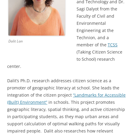
and Technology and Dr.
Sagi Dalyot from the
Faculty of Civil and
Environmental
Engineering at the
Technion, and a
Dalit Lan
member of the
TCSS
(Taking Citizen Science
to School) research
center.
Dalit’s Ph.D. research addresses citizen science as a
promoter of geographic literacy at school. She leads the
integration of the citizen project
“Landmarks for Accessible
(Built) Environment”
in schools. This project promotes
geographic literacy, spatial thinking, and active citizenship
in participating students, as they map urban areas and
support calculation of optimal walking paths for visually
impaired people. Dalit also researches how relevant