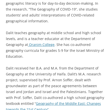
geographic literacy is for day-to-day decision-making. In
the research, “The Geography of COVID-19”, she studies
students’ and adults’ interpretations of COVID-related
geographical information.
Dalit teaches geography at middle school and high school
levels, and is a teacher educator at the Department of
Geography at
Oranim College
. She has co-authored
geography curricula for grades 5-9 for the Israel Ministry of
Education.
Dalit received her B.A. and M.A. from the Department of
Geography at the University of Haifa. Dalit’s M.A. research
project, supervised by Prof. Arnon Soffer, dealt with
groundwater as part of the peace agreements between
Israel and Jordan and Israel and the Palestinians. Together
with Prof. Soffer, Dalit co-authored a high school geography
textbook entitled “
Geography of the Middle East: Changes
towards the 21st Century”.