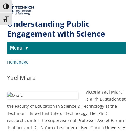
Skip
Skip
to
to
The Technion
Toggle High Contrast
Content
navigation
Site
Toggle Font size
Understanding Public
Engagement with Science
Menu
Homepage
Yael Miara
Victoria Yael Miara
is a Ph.D. student at
the Faculty of Education in Science & Technology at the
Technion – Israel Institute of Technology. Her Ph.D.
research, under the supervision of Professor Ayelet Baram-
Tsabari, and Dr. Na’ama Teschner of Ben-Gurion University