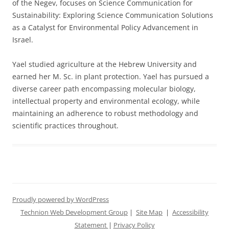
of the Negev, focuses on Science Communication for
Sustainability: Exploring Science Communication Solutions
as a Catalyst for Environmental Policy Advancement in
Israel.
Yael studied agriculture at the Hebrew University and
earned her M. Sc. in plant protection. Yael has pursued a
diverse career path encompassing molecular biology,
intellectual property and environmental ecology, while
maintaining an adherence to robust methodology and
scientific practices throughout.
Proudly powered by WordPress
Technion Web Development Group
|
Site Map
|
Accessibility
Statement
|
Privacy Policy