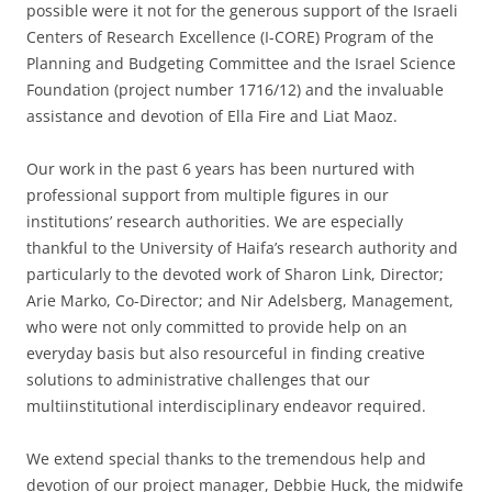
possible were it not for the generous support of the Israeli
Centers of Research Excellence (I-CORE) Program of the
Planning and Budgeting Committee and the Israel Science
Foundation (project number 1716/12) and the invaluable
assistance and devotion of Ella Fire and Liat Maoz.
Our work in the past 6 years has been nurtured with
professional support from multiple figures in our
institutions’ research authorities. We are especially
thankful to the University of Haifa’s research authority and
particularly to the devoted work of Sharon Link, Director;
Arie Marko, Co-Director; and Nir Adelsberg, Management,
who were not only committed to provide help on an
everyday basis but also resourceful in finding creative
solutions to administrative challenges that our
multiinstitutional interdisciplinary endeavor required.
We extend special thanks to the tremendous help and
devotion of our project manager, Debbie Huck, the midwife