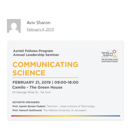
Aviv Sharon
February 4, 2019