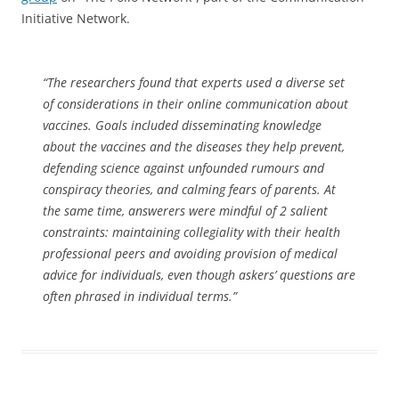
Initiative Network.
“The researchers found that experts used a diverse set
of considerations in their online communication about
vaccines. Goals included disseminating knowledge
about the vaccines and the diseases they help prevent,
defending science against unfounded rumours and
conspiracy theories, and calming fears of parents. At
the same time, answerers were mindful of 2 salient
constraints: maintaining collegiality with their health
professional peers and avoiding provision of medical
advice for individuals, even though askers’ questions are
often phrased in individual terms.”