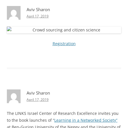
Aviv Sharon
April 17, 2019
Registration
Aviv Sharon
April 17, 2019
The LINKS Israel Center of Research Excellence invites you
to the book launches of “
Learning in a Networked Society”
at Ben-Gurion University of the Negev and the University of