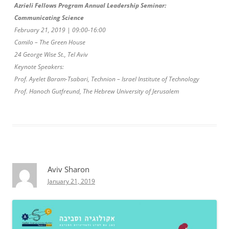
Azrieli Fellows Program Annual Leadership Seminar:
Communicating Science
February 21, 2019 | 09:00-16:00
Camilo – The Green House
24 George Wise St., Tel Aviv
Keynote Speakers:
Prof. Ayelet Baram-Tsabari, Technion – Israel Institute of Technology
Prof. Hanoch Gutfreund, The Hebrew University of Jerusalem
Aviv Sharon
January 21, 2019