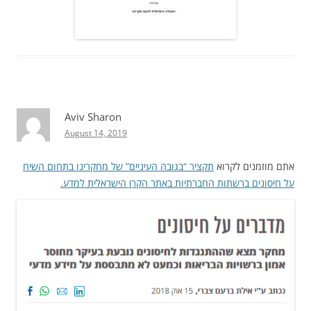
Aviv Sharon
August 14, 2019
תקציר “בגובה העיניים” של מחקרינו בתחום השיח
אתם מוזמנים לקרוא
על חיסונים ברשתות החברתיות באתר הקרן הישראלית למדע.