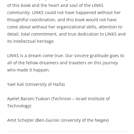
of this book and the heart and soul of the LINKS
community. LINKS could not have happened without her
thoughtful coordination, and this book would not have
come about without her organizational skills, attention to
detail, total commitment, and true dedication to LINKS and
its intellectual heritage.
LINKS is a dream come true. Our sincere gratitude goes to
all of the fellow dreamers and travelers on this journey
who made it happen.
Yael Kali (University of Haifa)
Ayelet Baram-Tsabari (Technion – Israel Institute of
Technology)
Amit Schejter (Ben-Gurion University of the Negev)