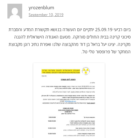
yrozenblum
September 10, 2019
ביום רביעי 25.09.19 יתקיים יום העשרה בנושא תקשורת המדע והסברת
סיכוני קרינה בבית החולים סורוקה. מטעם האגודה הישראלית להגנה
מקרינה. יציגו יעל בראל בן דוד מהקבוצה שלנו ואפרת נתיב רונן מקבוצת
המחקר של פרופסור טלי טל.