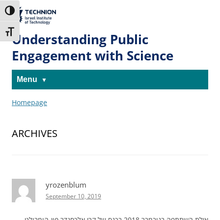
Skip
Skip
to
to
The Technion
Toggle High Contrast
Content
navigation
Site
Toggle Font size
Understanding Public
Engagement with Science
Menu
Homepage
ARCHIVES
yrozenblum
September 10, 2019
אילת השתתפה בנובמבר 2018 בכנס של קרן אלכסנדר פון-הומבולט