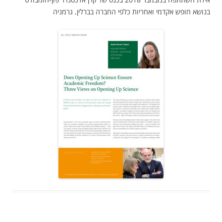
בנושא חופש אקדמי ואחריות כלפי החברה בברלין, גרמניה