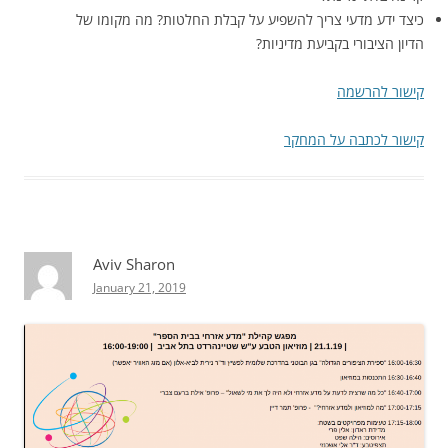
כיצד ידע מדעי צריך להשפיע על קבלת החלטות? מה מקומו של
הדיון הציבורי בקביעת מדיניות?
קישור להרשמה
קישור לכתבה על המחקר
Aviv Sharon
January 21, 2019