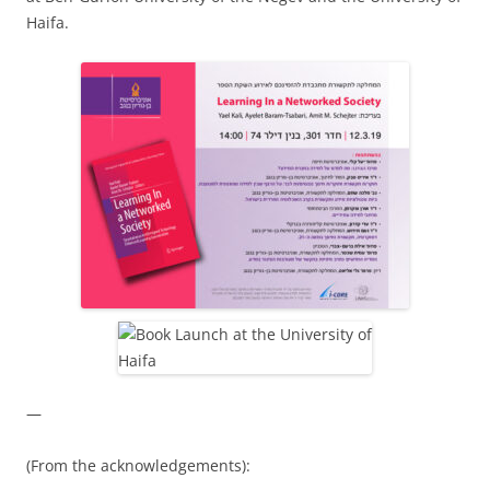
Haifa.
—
(From the acknowledgements):