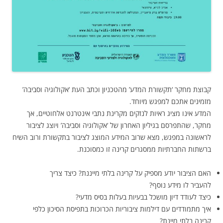
קבוצת מחקר ‘תקשורת המדע’ מהטכניון וכתב העת ‘אקולוגיה וסביבה’
מזמינים אתכם למפגש מיוחד.
המדע אינו מציג ראיות לנזקים מקרינת נתבי אינטרנט אלחוטיים, אך
מחקר, שהתפרסם בגיליון האחרון של ‘אקולוגיה וסביבה’ ויוצג לציבור
לראשונה במפגש, מצא שרוב המידע המוצג לציבור בתקשורת ורוב השיח
ברשתות החברתיות ממסגרים קרינה זו כמסוכנת.
האם הציבור יודע מספיק על קרינה בלתי מייננת? כיצד צריך
להעביר לו מידע נוסף?
כיצד לעודד דיון מושכל בבעיות בעלות בסיס מדעי?
איך מתמודדים עם דילמות ציבוריות הכרוכות בתפיסת הסיכון כלפי
קרינה בלתי מיינת?