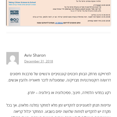
Aviv Sharon
December 31, 2018
לפרוייקט מרתק הבוחן היבטים קוגנטיביים ורגשיים של סרבנות חיסונים
דרוש/ה דוקטורנט/ית מבריק/ה, שמסוגל/ת לדבר תיאוריה ולהבין אנשים.
רקע במדעי הלמידה, חינוך, פסיכולוגיה או ביולוגיה – יתרון.
עדיפות תנתן למעוניינים להקדיש זמן מלא למחקר (מלגה מלאה), אך בכל
מקרה יש להקדיש לפחות שלושה ימים בשבוע. המחקר יכלול קריאה