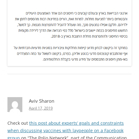
Aviv Sharon
April 17, 2019
Check out
this post about experts’ goals and constraints
when discussing vaccines with laypeople on a Facebook
group
on “The Polio Network”, part of the Communication