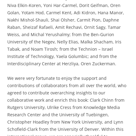
Niva Elkin-Koren, Yoni Har-Carmel, Dorit Geifman, Oren
Golan, Yotam Hod, Carmel Kent, Adi Kidron, Hana Manor,
Nakhi Mishol-Shauli, Shai Olsher, Carmit Pion, Daphne
Raban, Sheizaf Rafaeli, Amit Rechavi, Ornit Sagy, Tamar
Weiss, and Michal Yerushalmy; from the Ben-Gurion
University of the Negev, Nelly Elias, Malka Shacham, Iris
Tabak, and Noam Tirosh; from the Technion – Israel
Institute of Technology, Yaela Golumbic; and from the
Interdisciplinary Center at Herzliya, Oren Zuckerman.
We were very fortunate to enjoy the support and
contributions of collaborators from all over the world, who
agreed to contribute overarching insights to our
collaborative work and enrich this book: Clark Chinn from
Rutgers University, Ulrike Cress from Knowledge Media
Research Center and the University of Tuebingen,
Christopher Hoadley from New York University, and Lynn
Schofield-Clark from the University of Denver. Within this