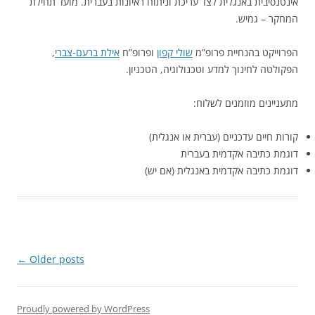
אינטנסיבית באנגלית לצד עריכת וניתוח ראיונות בעברית. מועד תחילת
המחקר – גמיש.
,
אילת ברעם-צברי
ופרופ”ח
שולי קפון
הפרוייקט בהנחיית פרופ”מ
הפקולטה לחינוך למדע וטכנולוגיה, הטכניון.
מתעניינים מוזמנים לשלוח:
קורות חיים עדכניים (עברית או אנגלית)
דוגמת כתיבה אקדמית בעברית
דוגמת כתיבה אקדמית באנגלית (אם יש)
Post
←
Older posts
navigation
Proudly powered by WordPress