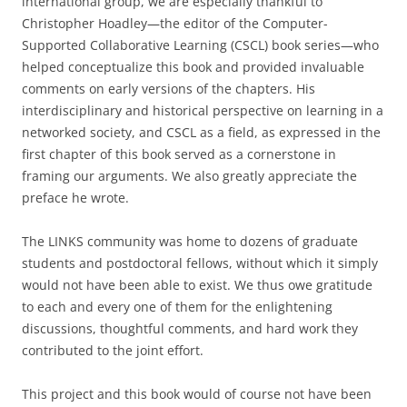
international group, we are especially thankful to
Christopher Hoadley—the editor of the Computer-
Supported Collaborative Learning (CSCL) book series—who
helped conceptualize this book and provided invaluable
comments on early versions of the chapters. His
interdisciplinary and historical perspective on learning in a
networked society, and CSCL as a field, as expressed in the
first chapter of this book served as a cornerstone in
framing our arguments. We also greatly appreciate the
preface he wrote.
The LINKS community was home to dozens of graduate
students and postdoctoral fellows, without which it simply
would not have been able to exist. We thus owe gratitude
to each and every one of them for the enlightening
discussions, thoughtful comments, and hard work they
contributed to the joint effort.
This project and this book would of course not have been