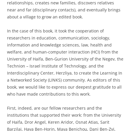
relationships, creates new families, discovers relatives
near and far (disciplinary contacts), and eventually brings
about a village to grow an edited book.
In the case of this book, it took the cooperation of
researchers in education, communication, sociology,
information and knowledge sciences, law, health and
welfare, and human-computer interaction (HCI) from the
University of Haifa, Ben-Gurion University of the Negev, the
Technion – Israel Institute of Technology, and the
Interdisciplinary Center, Herzliya, to create the Learning In
a Networked Society (LINKS) community. As editors of this
book, we would like to express our deepest gratitude to all
who have made contributions to this work.
First, indeed, are our fellow researchers and the
institutions that supported their work: from the University
of Haifa, Dror Angel, Keren Aridor, Osnat Atias, Sarit
Barzilai, Hava Ben-Horin, Maya Benichou, Dani Ben-Zvi,