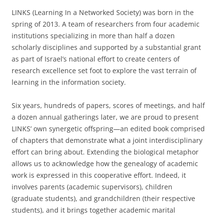
LINKS (Learning In a Networked Society) was born in the
spring of 2013. A team of researchers from four academic
institutions specializing in more than half a dozen
scholarly disciplines and supported by a substantial grant
as part of Israel’s national effort to create centers of
research excellence set foot to explore the vast terrain of
learning in the information society.
Six years, hundreds of papers, scores of meetings, and half
a dozen annual gatherings later, we are proud to present
LINKS’ own synergetic offspring—an edited book comprised
of chapters that demonstrate what a joint interdisciplinary
effort can bring about. Extending the biological metaphor
allows us to acknowledge how the genealogy of academic
work is expressed in this cooperative effort. Indeed, it
involves parents (academic supervisors), children
(graduate students), and grandchildren (their respective
students), and it brings together academic marital